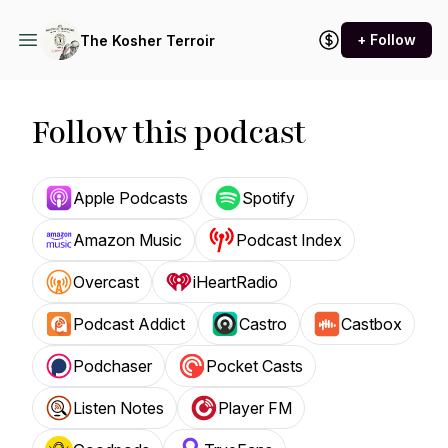
+ Follow
The Kosher Terroir
Follow this podcast
Apple Podcasts
Spotify
Amazon Music
Podcast Index
Overcast
iHeartRadio
Podcast Addict
Castro
Castbox
Podchaser
Pocket Casts
Listen Notes
Player FM