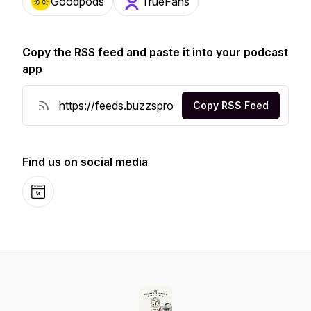
Goodpods
TrueFans
Copy the RSS feed and paste it into your podcast
app
Copy RSS Feed
Find us on social media
Website