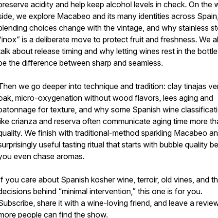
preserve acidity and help keep alcohol levels in check. On the 
side, we explore Macabeo and its many identities across Spai
blending choices change with the vintage, and why stainless st
“inox” is a deliberate move to protect fruit and freshness. We a
talk about release timing and why letting wines rest in the bottl
be the difference between sharp and seamless.
Then we go deeper into technique and tradition: clay tinajas ve
oak, micro-oxygenation without wood flavors, lees aging and
batonnage for texture, and why some Spanish wine classificat
like crianza and reserva often communicate aging time more t
quality. We finish with traditional-method sparkling Macabeo a
surprisingly useful tasting ritual that starts with bubble quality b
you even chase aromas.
If you care about Spanish kosher wine, terroir, old vines, and th
decisions behind “minimal intervention,” this one is for you.
Subscribe, share it with a wine-loving friend, and leave a revie
more people can find the show.