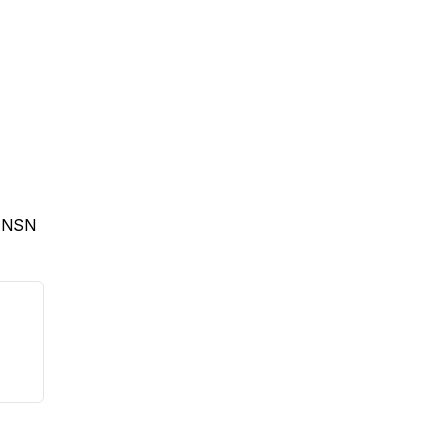
e NSN