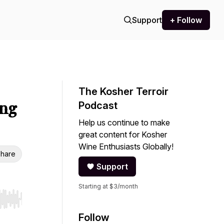
Support
+ Follow
The Kosher Terroir
ing
Podcast
Help us continue to make
great content for Kosher
Wine Enthusiasts Globally!
hare
Support
Starting at $3/month
r end. Hold shift to jump forward or backward.
Follow