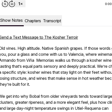
0:00
Show Notes
Chapters
Transcript
noM7C9
Send a Text Message to The Kosher Terroir
Old vines. High altitude. Native Spanish grapes. If those words
you, pour a glass and come with us to Valencia, where winema
Armando from Viña Memorias walks us through a kosher wine
tasting that’s equal parts sensory and deeply practical. We’re c
a specific style: kosher wines that stay light on their feet witho
losing structure, and wines that make sense in hot weather be
they’re built for it.
We get into why Bobal from older vineyards tends toward large
clusters, greater ripeness, and a more elegant feel, plus how cl
and large day-night temperature swings in Utiel-Requena can