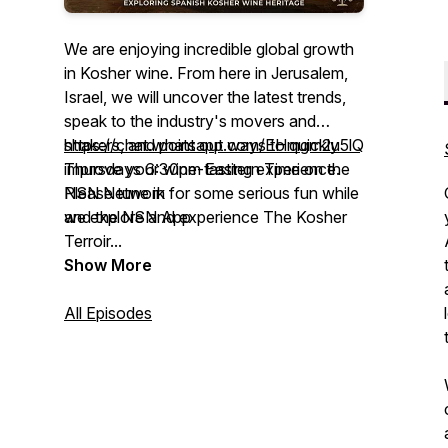
We are enjoying incredible global growth
in Kosher wine. From here in Jerusalem,
Israel, we will uncover the latest trends,
speak to the industry's movers and
shakers, and point out ways to quickly
https://chat.whatsapp.com/EHmgm2u5lQW9VMzh
improve your wine-tasting experience.
Thursdays 6:30pm Eastern Time on the
Please tune in for some serious fun while
NSN Network
we explore and experience The Kosher
and the NSN App
Terroir...
Show More
www.TheKosherTerroir.com
+972-58-731-1567
All Episodes
+1212-999-4444
TheKosherTerroir@gmail.com
Link to Join “The Kosher Terroir”
WhatsApp Chat