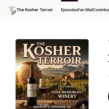
The Kosher Terroir
Episodes
Fan Mail
Contribu