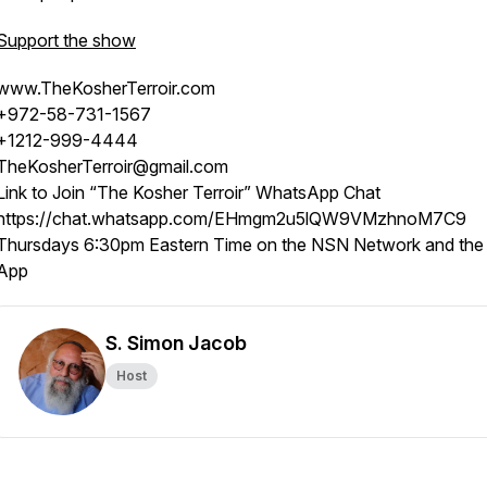
Support the show
www.TheKosherTerroir.com
+972-58-731-1567
+1212-999-4444
TheKosherTerroir@gmail.com
Link to Join “The Kosher Terroir” WhatsApp Chat
https://chat.whatsapp.com/EHmgm2u5lQW9VMzhnoM7C9
Thursdays 6:30pm Eastern Time on the NSN Network and th
App
S. Simon Jacob
Host