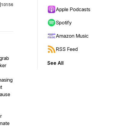
|
1:01:56
Apple Podcasts
Spotify
Amazon Music
RSS Feed
 grab
See All
ker
hasing
ut
cause
r
imate