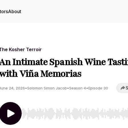
tors
About
The Kosher Terroir
An Intimate Spanish Wine Tast
with Viña Memorias
S
June 24, 2026
•
Solomon Simon Jacob
•
Season 4
•
Episode 30
Use Left/Right to seek, Home/End to jump to start o