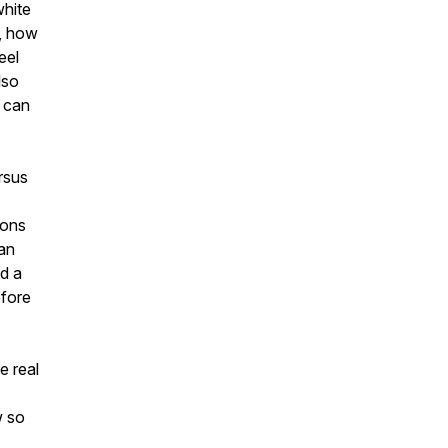
white
n, how
eel
lso
e can
rsus
ions
han
nd a
efore
e real
w so