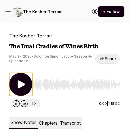
+ Follow
The Kosher Terroir
The Kosher Terroir
The Dual Cradles of Wines Birth
May 27, 2026
•
Solomon Simon Jacob
•
Season 4
•
Share
Episode 26
Use Left/Right to seek, Home/End to jump to st
0:00
|
1:18:52
Show Notes
Chapters
Transcript