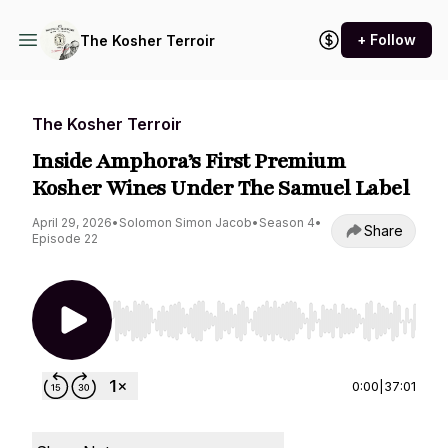
+ Follow
The Kosher Terroir
The Kosher Terroir
Inside Amphora’s First Premium
Kosher Wines Under The Samuel Label
April 29, 2026
•
Solomon Simon Jacob
•
Season 4
•
Share
Episode 22
Use Left/Right to seek, Home/End to jump to st
0:00
|
37:01