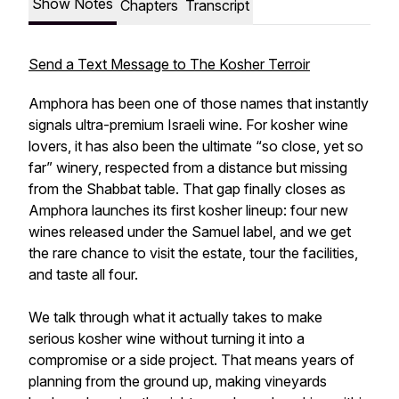
Show Notes
Chapters
Transcript
Send a Text Message to The Kosher Terroir
Amphora has been one of those names that instantly
signals ultra-premium Israeli wine. For kosher wine
lovers, it has also been the ultimate “so close, yet so
far” winery, respected from a distance but missing
from the Shabbat table. That gap finally closes as
Amphora launches its first kosher lineup: four new
wines released under the Samuel label, and we get
the rare chance to visit the estate, tour the facilities,
and taste all four.
We talk through what it actually takes to make
serious kosher wine without turning it into a
compromise or a side project. That means years of
planning from the ground up, making vineyards