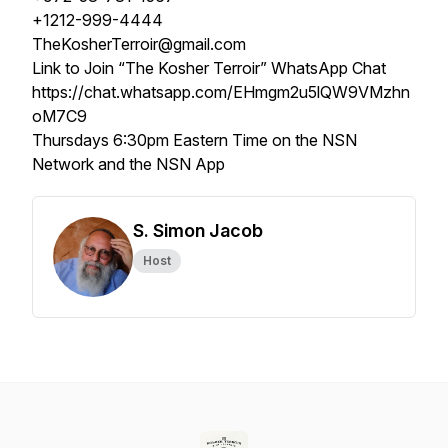
+1212-999-4444
TheKosherTerroir@gmail.com
Link to Join “The Kosher Terroir” WhatsApp Chat
https://chat.whatsapp.com/EHmgm2u5lQW9VMzhn
oM7C9
Thursdays 6:30pm Eastern Time on the NSN
Network and the NSN App
S. Simon Jacob
Host