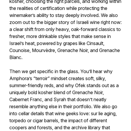
kosher, choosing the right parcels, and working within
the realities of certification while protecting the
winemaker’s ability to stay deeply involved. We also
zoom out to the bigger story of Israeli wine right now:
a clear shift from only heavy, oak-forward classics to
fresher, more drinkable styles that make sense in
Israel’s heat, powered by grapes like Cinsault,
Counoise, Mourvèdre, Grenache Noir, and Grenache
Blanc.
Then we get specific in the glass. You’ll hear why
Amphora’s “terroir” mindset creates soft, silky,
summer-friendly reds, and why Ofek stands out as a
uniquely bold kosher blend of Grenache Noir,
Cabernet Franc, and Syrah that doesn’t neatly
resemble anything else in their portfolio. We also go
into cellar details that wine geeks love: sur lie aging,
torpedo or cigar barrels, the impact of different
coopers and forests, and the archive library that