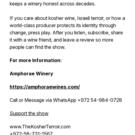
keeps a winery honest across decades.
If you care about kosher wine, Israeli terroir, or how a
world-class producer protects its identity through
change, press play. After you listen, subscribe, share
it with a wine friend, and leave a review so more
people can find the show.
For more Information:
Amphorae Winery
https://amphoraewines.com/
Call or Message via WhatsApp +972 54-984-0728
Support the show
www.TheKosherTerroir.com
+972-58-731-1567