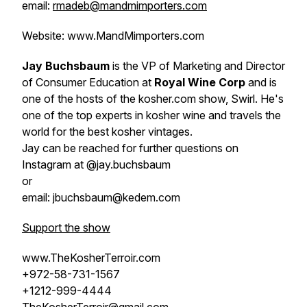
email:
rmadeb@mandmimporters.com
Website: www.MandMimporters.com
Jay Buchsbaum
is the VP of Marketing and Director
of Consumer Education at
Royal Wine Corp
and is
one of the hosts of the kosher.com show, Swirl. He's
one of the top experts in kosher wine and travels the
world for the best kosher vintages.
Jay can be reached for further questions on
Instagram at @jay.buchsbaum
or
email: jbuchsbaum@kedem.com
Support the show
www.TheKosherTerroir.com
+972-58-731-1567
+1212-999-4444