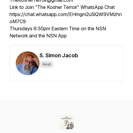
TheKosherTerroir@gmail.com
Link to Join “The Kosher Terroir” WhatsApp Chat
https://chat.whatsapp.com/EHmgm2u5lQW9VMzhn
oM7C9
Thursdays 6:30pm Eastern Time on the NSN
Network and the NSN App
S. Simon Jacob
Host