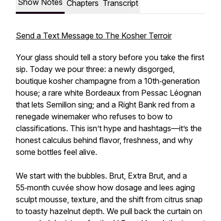
Show Notes
Chapters
Transcript
Send a Text Message to The Kosher Terroir
Your glass should tell a story before you take the first
sip. Today we pour three: a newly disgorged,
boutique kosher champagne from a 10th‑generation
house; a rare white Bordeaux from Pessac Léognan
that lets Semillon sing; and a Right Bank red from a
renegade winemaker who refuses to bow to
classifications. This isn’t hype and hashtags—it’s the
honest calculus behind flavor, freshness, and why
some bottles feel alive.
We start with the bubbles. Brut, Extra Brut, and a
55‑month cuvée show how dosage and lees aging
sculpt mousse, texture, and the shift from citrus snap
to toasty hazelnut depth. We pull back the curtain on