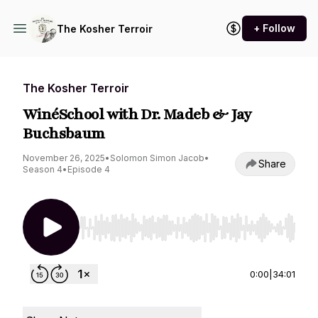
+ Follow
The Kosher Terroir
The Kosher Terroir
WinéSchool with Dr. Madeb & Jay
Buchsbaum
November 26, 2025
•
Solomon Simon Jacob
•
Share
Season 4
•
Episode 4
Use Left/Right to seek, Home/End to jump to st
0:00
|
34:01