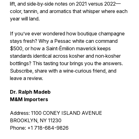
lift, and side‑by‑side notes on 2021 versus 2022—
color, tannin, and aromatics that whisper where each
year will land.
If you’ve ever wondered how boutique champagne
stays fresh? Why a Pessac white can command
$500, or how a Saint‑Émilion maverick keeps
standards identical across kosher and non‑kosher
bottlings? This tasting tour brings you the answers.
Subscribe, share with a wine‑curious friend, and
leave a review.
Dr. Ralph Madeb
M&M Importers
Address: 1100 CONEY ISLAND AVENUE
BROOKLYN, NY 11230
Phone: +1 718-684-9826