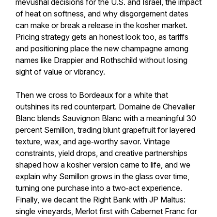
mevushal decisions for the U.S. and Israel, the impact
of heat on softness, and why disgorgement dates
can make or break a release in the kosher market.
Pricing strategy gets an honest look too, as tariffs
and positioning place the new champagne among
names like Drappier and Rothschild without losing
sight of value or vibrancy.
Then we cross to Bordeaux for a white that
outshines its red counterpart. Domaine de Chevalier
Blanc blends Sauvignon Blanc with a meaningful 30
percent Semillon, trading blunt grapefruit for layered
texture, wax, and age‑worthy savor. Vintage
constraints, yield drops, and creative partnerships
shaped how a kosher version came to life, and we
explain why Semillon grows in the glass over time,
turning one purchase into a two‑act experience.
Finally, we decant the Right Bank with JP Maltus:
single vineyards, Merlot first with Cabernet Franc for